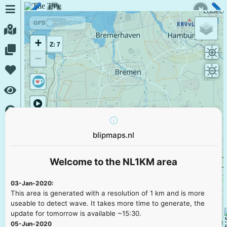
GFS
ICON
+
Z: 7
−
blipmaps.nl
Welcome to the NL1KM area
03-Jan-2020:
This area is generated with a resolution of 1 km and is more
useable to detect wave. It takes more time to generate, the
update for tomorrow is available ~15:30.
05-Jun-2020