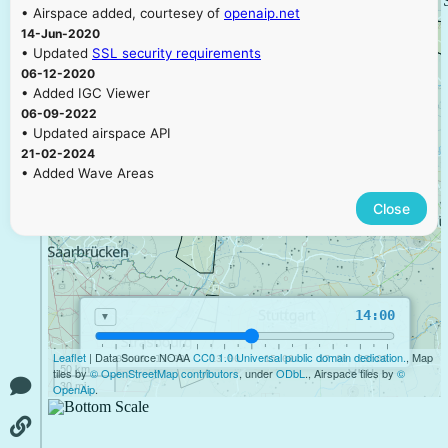
• Airspace added, courtesey of
openaip.net
14-Jun-2020
• Updated
SSL security requirements
06-12-2020
• Added IGC Viewer
06-09-2022
• Updated airspace API
21-02-2024
• Added Wave Areas
Close
14:00
▼
Leaflet
| Data Source NOAA
CC0 1.0 Universal public domain dedication.
, Map
09:00
11:00
13:00
15:00
17:00
19:00
50 km
tiles by
© OpenStreetMap contributors
, under
ODbL
., Airspace tiles by
©
30 mi
OpenAip
.